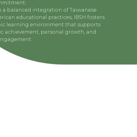
mmitment:
 a balanced integration of Taiwanese
ican educational practices, IBSH fosters
ic learning environment that supports
c achievement, personal growth, and
engagement.