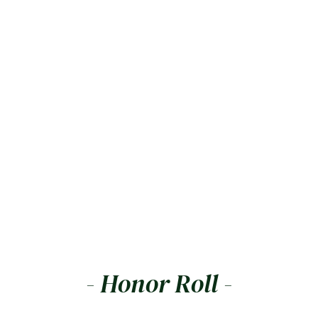
- Honor Roll -