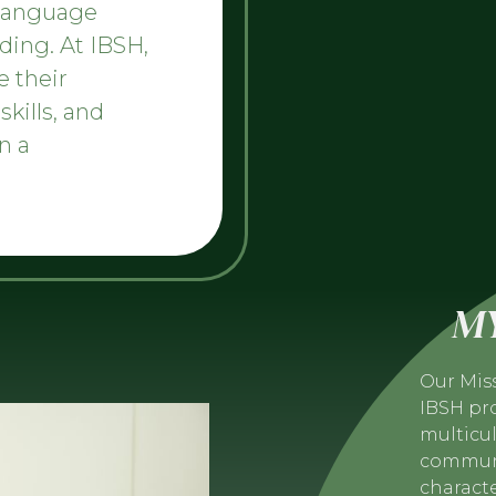
 language
ding. At IBSH,
e their
skills, and
n a
MY
Our Mis
IBSH pro
multicul
communi
charact