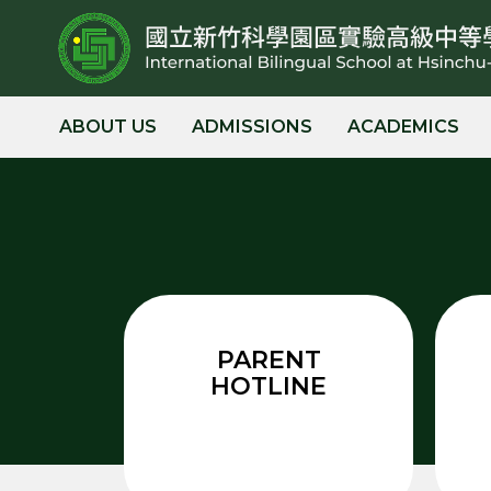
跳
到
主
要
內
ABOUT US
ADMISSIONS
ACADEMICS
容
區
PARENT
HOTLINE