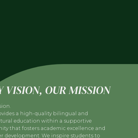
 VISION, OUR MISSION
sion.
vides a high-quality bilingual and
tural education within a supportive
ty that fosters academic excellence and
er development. We inspire students to