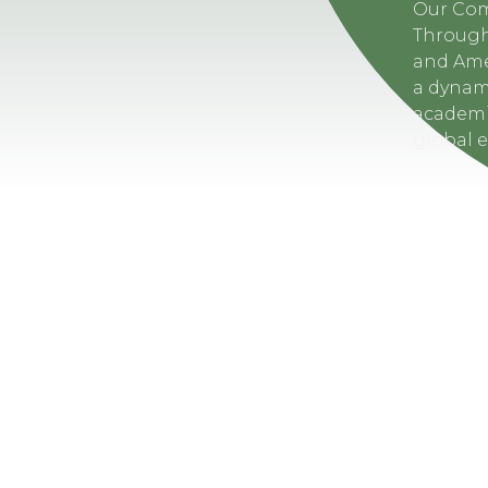
Our Co
Through
and Amer
a dynam
academi
global 