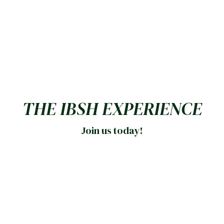
THE IBSH EXPERIENCE
Join us today!