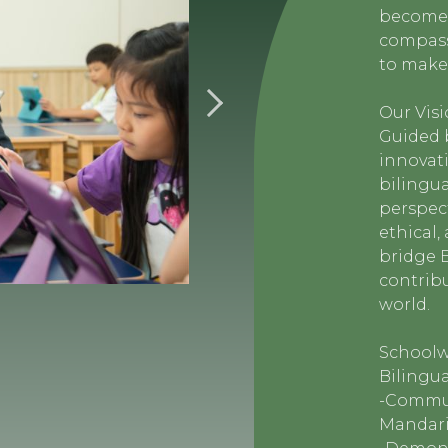
become 
compassi
to make 
Our Vis
Guided b
innovati
bilingua
perspec
ethical
bridge 
contrib
world.
Schoolw
Bilingua
-Commun
Mandarin