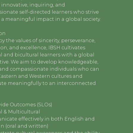
innovative, inquiring, and
onate self-directed learners who strive
a meaningful impact in a global society.
ion
y the values of sincerity, perseverance,
on, and excellence, IBSH cultivates
l and bicultural learners with a global
tive. We aim to develop knowledgeable,
, and compassionate individuals who can
Eastern and Western cultures and
ute meaningfully to an interconnected
ide Outcomes (SLOs)
l & Multicultural
icate effectively in both English and
 (oral and written)