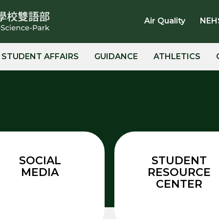
Air Quality
NEH
STUDENT AFFAIRS
GUIDANCE
ATHLETICS
SOCIAL
STUDENT
MEDIA
RESOURCE
CENTER