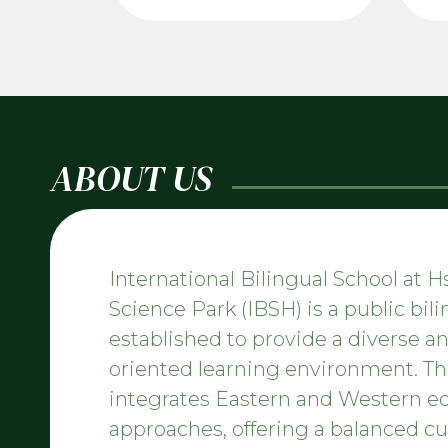
ABOUT US
International Bilingual School at 
Science Park (IBSH) is a public bil
established to provide a diverse an
oriented learning environment. Th
integrates Eastern and Western e
approaches, offering a balanced c