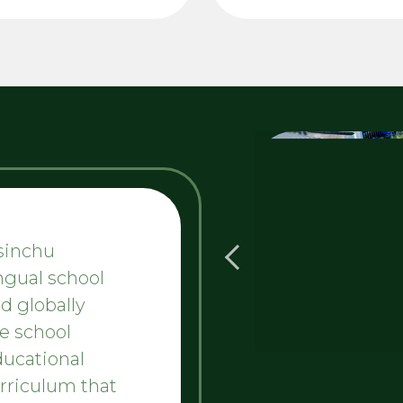
Hsinchu
ingual school
d globally
e school
ducational
urriculum that