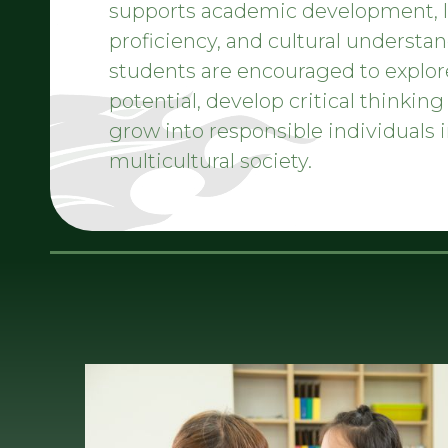
supports academic development,
proficiency, and cultural understan
students are encouraged to explor
potential, develop critical thinking 
grow into responsible individuals i
multicultural society.