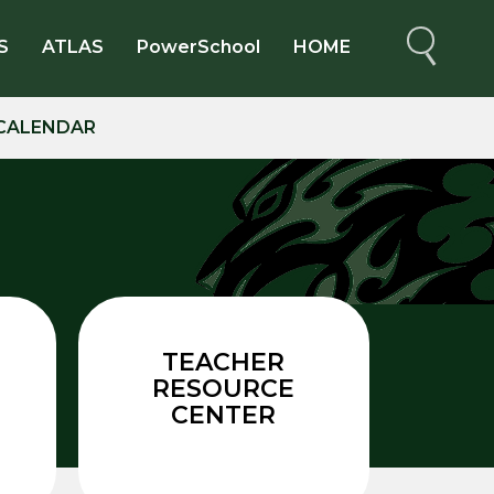
S
ATLAS
PowerSchool
HOME
CALENDAR
TEACHER
RESOURCE
CENTER