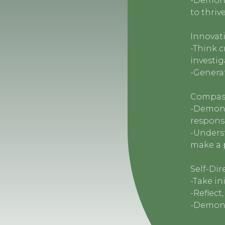
-Demonst
to thriv
Innovati
-Think c
investig
-Generat
Compass
-Demons
responsi
-Underst
make a 
Self-Dir
-Take in
-Reflect
-Demons