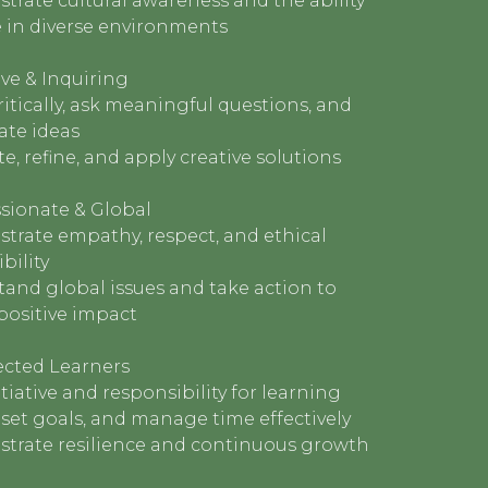
rate cultural awareness and the ability
e in diverse environments
ve & Inquiring
ritically, ask meaningful questions, and
ate ideas
e, refine, and apply creative solutions
ionate & Global
trate empathy, respect, and ethical
bility
and global issues and take action to
positive impact
ected Learners
itiative and responsibility for learning
, set goals, and manage time effectively
trate resilience and continuous growth