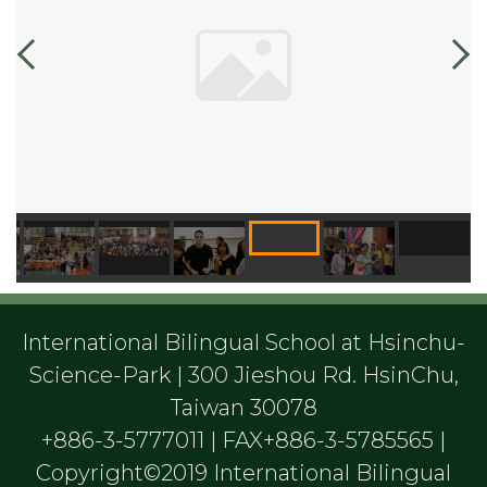
International Bilingual School at Hsinchu-
Science-Park | 300 Jieshou Rd. HsinChu,
Taiwan 30078
+886-3-5777011 | FAX+886-3-5785565 |
Copyright©2019 International Bilingual