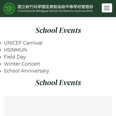
跳
到
主
要
School Events
內
容
區
UNICEF Carnival
HSINMUN
Field Day
Winter Concert
School Anniversary
School Events