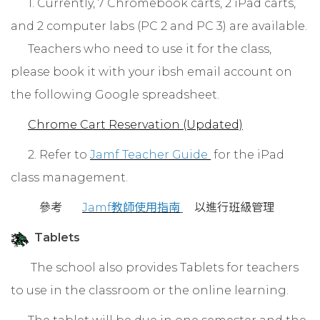
1. Currently, 7 Chromebook carts, 2 iPad carts,
and 2 computer labs (PC 2 and PC 3) are available.
Teachers who need to use it for the class,
please book it with your ibsh email account on
the following Google spreadsheet.
Chrome Cart Reservation (Updated)
2. Refer to
Jamf Teacher Guide
for the iPad
class management.
參考
Jamf教師使用指南
以進行班級管理
Tablets
The school also provides Tablets for teachers
to use in the classroom or the online learning.