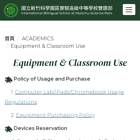
跳
到
主
要
內
首頁
ACADEMICS
容
Equipment & Classroom Use
區
Equipment & Classroom Use
Policy of Usage and Purchase
1.
Computer Lab/iPads/Chromebook Usage
Regulations
2.
Equipment Purchasing Policy
Devices Reservation